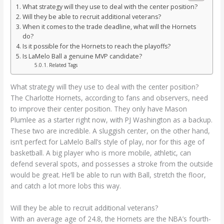
What strategy will they use to deal with the center position?
Will they be able to recruit additional veterans?
When it comes to the trade deadline, what will the Hornets
do?
Is it possible for the Hornets to reach the playoffs?
Is LaMelo Ball a genuine MVP candidate?
Related Tags
What strategy will they use to deal with the center position?
The Charlotte Hornets, according to fans and observers, need
to improve their center position. They only have Mason
Plumlee as a starter right now, with PJ Washington as a backup.
These two are incredible. A sluggish center, on the other hand,
isn’t perfect for LaMelo Ball’s style of play, nor for this age of
basketball. A big player who is more mobile, athletic, can
defend several spots, and possesses a stroke from the outside
would be great. He’ll be able to run with Ball, stretch the floor,
and catch a lot more lobs this way.
Will they be able to recruit additional veterans?
With an average age of 24.8, the Hornets are the NBA’s fourth-