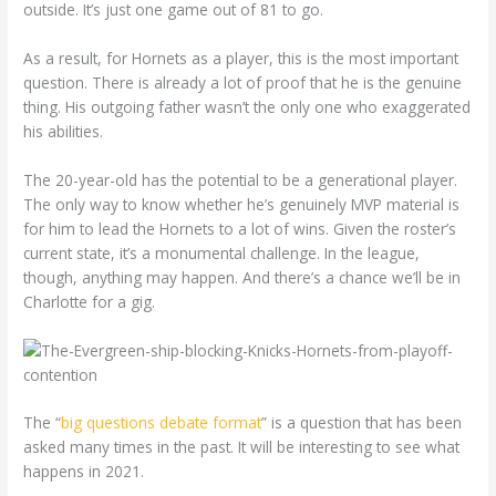
outside. It’s just one game out of 81 to go.
As a result, for Hornets as a player, this is the most important
question. There is already a lot of proof that he is the genuine
thing. His outgoing father wasn’t the only one who exaggerated
his abilities.
The 20-year-old has the potential to be a generational player.
The only way to know whether he’s genuinely MVP material is
for him to lead the Hornets to a lot of wins. Given the roster’s
current state, it’s a monumental challenge. In the league,
though, anything may happen. And there’s a chance we’ll be in
Charlotte for a gig.
The “
big questions debate format
” is a question that has been
asked many times in the past. It will be interesting to see what
happens in 2021.