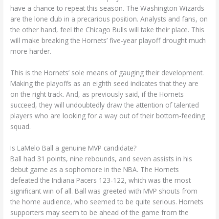
have a chance to repeat this season. The Washington Wizards
are the lone club in a precarious position. Analysts and fans, on
the other hand, feel the Chicago Bulls will take their place. This
will make breaking the Hornets’ five-year playoff drought much
more harder.
This is the Hornets’ sole means of gauging their development.
Making the playoffs as an eighth seed indicates that they are
on the right track. And, as previously said, if the Hornets
succeed, they will undoubtedly draw the attention of talented
players who are looking for a way out of their bottom-feeding
squad.
Is LaMelo Ball a genuine MVP candidate?
Ball had 31 points, nine rebounds, and seven assists in his
debut game as a sophomore in the NBA. The Hornets
defeated the Indiana Pacers 123-122, which was the most
significant win of all. Ball was greeted with MVP shouts from
the home audience, who seemed to be quite serious. Hornets
supporters may seem to be ahead of the game from the