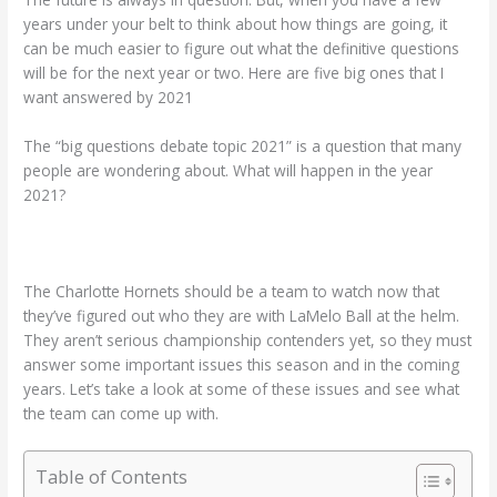
years under your belt to think about how things are going, it
can be much easier to figure out what the definitive questions
will be for the next year or two. Here are five big ones that I
want answered by 2021
The “big questions debate topic 2021” is a question that many
people are wondering about. What will happen in the year
2021?
The Charlotte Hornets should be a team to watch now that
they’ve figured out who they are with LaMelo Ball at the helm.
They aren’t serious championship contenders yet, so they must
answer some important issues this season and in the coming
years. Let’s take a look at some of these issues and see what
the team can come up with.
Table of Contents