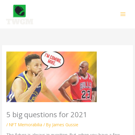
Skip
to
content
5 big questions for 2021
/
NFT Memorabilia
/ By
James Gussie
The future is always in question. But, when you have a few