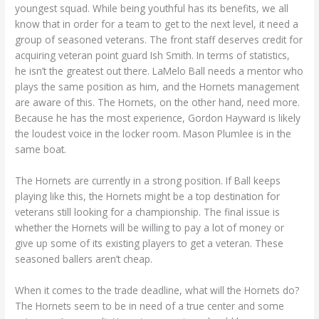
youngest squad. While being youthful has its benefits, we all
know that in order for a team to get to the next level, it need a
group of seasoned veterans. The front staff deserves credit for
acquiring veteran point guard Ish Smith. In terms of statistics,
he isn’t the greatest out there. LaMelo Ball needs a mentor who
plays the same position as him, and the Hornets management
are aware of this. The Hornets, on the other hand, need more.
Because he has the most experience, Gordon Hayward is likely
the loudest voice in the locker room. Mason Plumlee is in the
same boat.
The Hornets are currently in a strong position. If Ball keeps
playing like this, the Hornets might be a top destination for
veterans still looking for a championship. The final issue is
whether the Hornets will be willing to pay a lot of money or
give up some of its existing players to get a veteran. These
seasoned ballers aren’t cheap.
When it comes to the trade deadline, what will the Hornets do?
The Hornets seem to be in need of a true center and some