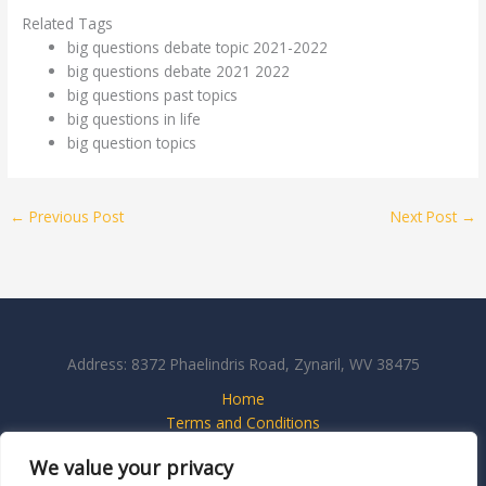
Related Tags
big questions debate topic 2021-2022
big questions debate 2021 2022
big questions past topics
big questions in life
big question topics
←
Previous Post
Next Post
→
Address: 8372 Phaelindris Road, Zynaril, WV 38475
Home
Terms and Conditions
Privacy Policy
We value your privacy
About