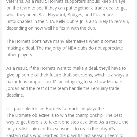
veterans. As a result, Hornets supporters should keep an eye
on the team to see if they can put together a trade deal to get
what they need. Ball, Hayward, Bridges, and Rozier are
untouchables in the NBA. Kelly Oubre Jr. is also likely to remain,
depending on how well he fits in with the club.
The Hornets don’t have many alternatives when it comes to
making a deal. The majority of NBA clubs do not appreciate
other players.
As a result, if the Hornets want to make a deal, they’ll have to
give up some of their future draft selections, which is always a
hazardous proposition. It’ll be intriguing to see how Michael
Jordan and the rest of the team handle the February trade
deadline.
Is it possible for the Hornets to reach the playoffs?
The ultimate objective is to win the championship. The best
way to get there is to take it one step at a time. As a result, the
only realistic aim for this season is to reach the playoffs.
Eastern clubs who reached the playoffs last season seem to