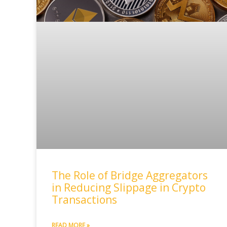
The Role of Bridge Aggregators
in Reducing Slippage in Crypto
Transactions
READ MORE »