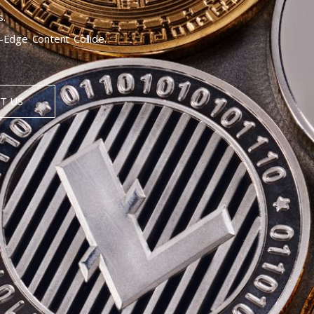
s.
Edge Content Collide.
T US