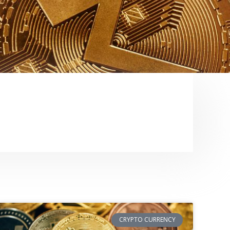
CRYPTO CURRENCY