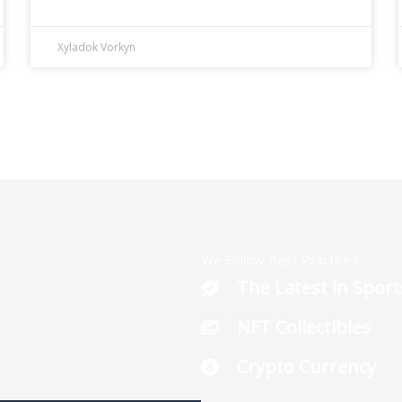
Xyladok Vorkyn
We Follow Best Practices
The Latest in Sport
NFT Collectibles
Crypto Currency