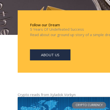
Follow our Dream
5 Years Of Undefeated Success
Read about our ground up story of a simple dre
ABOUT US
Crypto reads from Xyladok Vorkyn
CRYPTO CURRENCY