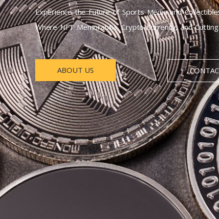
Experience the Future of Sports Media and Collectible
Where NFT Memorabilia, Crypto Currency, and Cutting-
ABOUT US
CONTAC