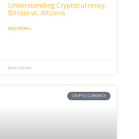
Understanding Cryptocurrency:
Bitcoin vs. Altcoins
READ MORE »
James Gussie
CRYPTO CURRENCY