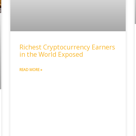
Richest Cryptocurrency Earners
in the World Exposed
READ MORE »