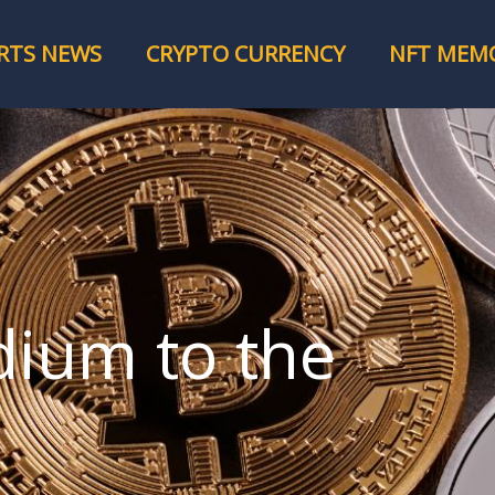
RTS NEWS
CRYPTO CURRENCY
NFT MEMO
dium to the