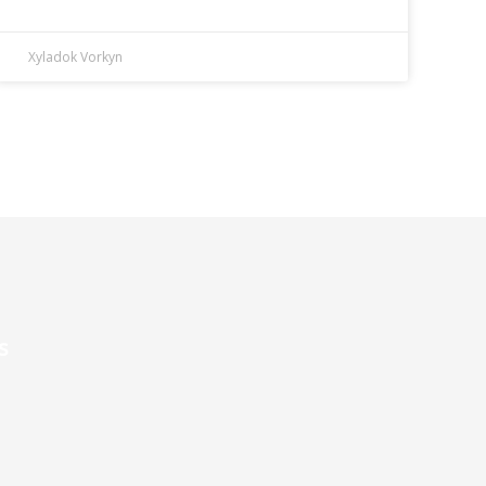
Xyladok Vorkyn
s