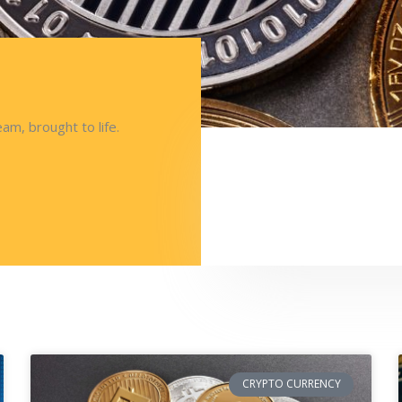
am, brought to life.
CRYPTO CURRENCY