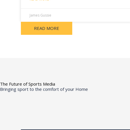
James Gussie
READ MORE
The Future of Sports Media
Bringing sport to the comfort of your Home