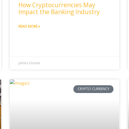
How Cryptocurrencies May
Impact the Banking Industry
READ MORE »
James Gussie
CRYPTO CURRENCY