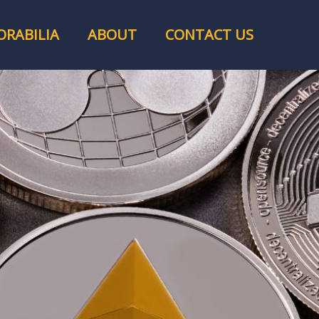
RABILIA
ABOUT
CONTACT US