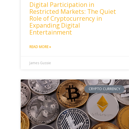
Digital Participation in
Restricted Markets: The Quiet
Role of Cryptocurrency in
Expanding Digital
Entertainment
READ MORE »
James Gussie
CRYPTO CURRENCY