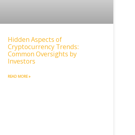
Hidden Aspects of
Cryptocurrency Trends:
Common Oversights by
Investors
READ MORE »