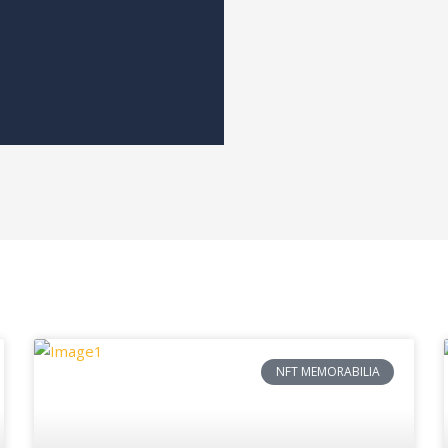
NFT MEMORABILIA