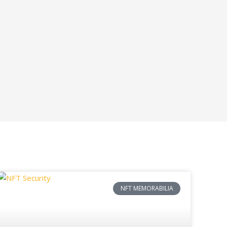
NFT MEMORABILIA