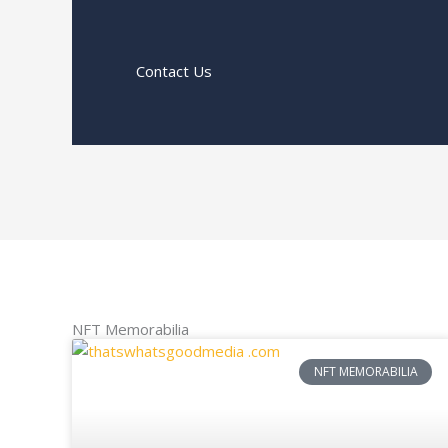
Contact Us
NFT Memorabilia
NFT MEMORABILIA