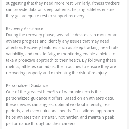
suggesting that they need more rest. Similarly, fitness trackers
can provide data on sleep patterns, helping athletes ensure
they get adequate rest to support recovery.
Recovery Assistance
During the recovery phase, wearable devices can monitor an
athlete’s progress and identify any issues that may need
attention. Recovery features such as sleep tracking, heart rate
variability, and muscle fatigue monitoring enable athletes to
take a proactive approach to their health. By following these
metrics, athletes can adjust their routines to ensure they are
recovering properly and minimizing the risk of re-injury.
Personalized Guidance
One of the greatest benefits of wearable tech is the
personalized guidance it offers. Based on an athlete’s data,
these devices can suggest optimal workout intensity, rest
periods, and even nutritional needs. This tailored approach
helps athletes train smarter, not harder, and maintain peak
performance throughout their careers.