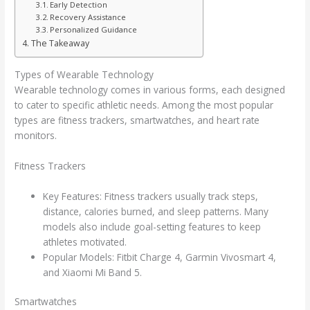
Early Detection
Recovery Assistance
Personalized Guidance
The Takeaway
Types of Wearable Technology
Wearable technology comes in various forms, each designed
to cater to specific athletic needs. Among the most popular
types are fitness trackers, smartwatches, and heart rate
monitors.
Fitness Trackers
Key Features: Fitness trackers usually track steps,
distance, calories burned, and sleep patterns. Many
models also include goal-setting features to keep
athletes motivated.
Popular Models: Fitbit Charge 4, Garmin Vivosmart 4,
and Xiaomi Mi Band 5.
Smartwatches