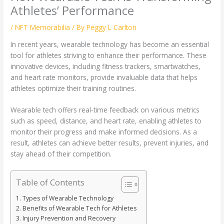
Athletes’ Performance
/
NFT Memorabilia
/ By
Peggy L Carlton
In recent years, wearable technology has become an essential
tool for athletes striving to enhance their performance. These
innovative devices, including fitness trackers, smartwatches,
and heart rate monitors, provide invaluable data that helps
athletes optimize their training routines.
Wearable tech offers real-time feedback on various metrics
such as speed, distance, and heart rate, enabling athletes to
monitor their progress and make informed decisions. As a
result, athletes can achieve better results, prevent injuries, and
stay ahead of their competition.
Table of Contents
Types of Wearable Technology
Benefits of Wearable Tech for Athletes
Injury Prevention and Recovery