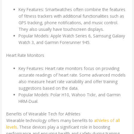
Key Features: Smartwatches often combine the features
of fitness trackers with additional functionalities such as
GPS tracking, phone notifications, and music control.
They also usually have touchscreen displays.
Popular Models: Apple Watch Series 6, Samsung Galaxy
Watch 3, and Garmin Forerunner 945.
Heart Rate Monitors
Key Features: Heart rate monitors focus on providing
accurate readings of heart rate. Some advanced models
also measure heart rate variability and offer training
suggestions based on the data.
Popular Models: Polar H10, Wahoo Tickr, and Garmin
HRM-Dual.
Benefits of Wearable Tech for Athletes
Wearable technology offers many benefits to
athletes of all
levels
. These devices play a significant role in boosting
performance and ensuring health and safety during training