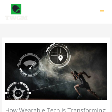
Skip
to
content
How Wearable Tech is Transforming