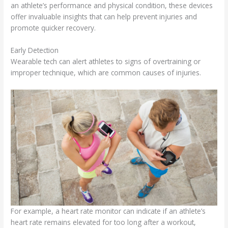
an athlete’s performance and physical condition, these devices
offer invaluable insights that can help prevent injuries and
promote quicker recovery.
Early Detection
Wearable tech can alert athletes to signs of overtraining or
improper technique, which are common causes of injuries.
For example, a heart rate monitor can indicate if an athlete’s
heart rate remains elevated for too long after a workout,