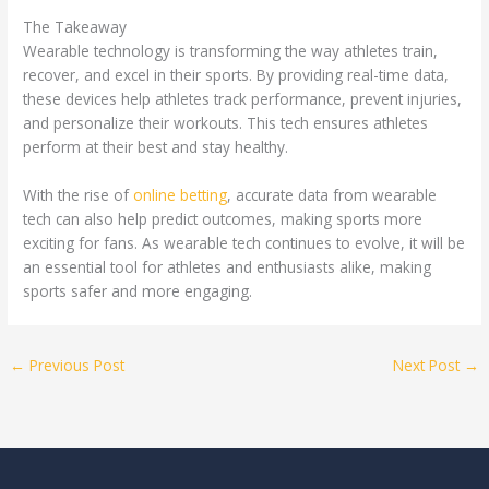
The Takeaway
Wearable technology is transforming the way athletes train,
recover, and excel in their sports. By providing real-time data,
these devices help athletes track performance, prevent injuries,
and personalize their workouts. This tech ensures athletes
perform at their best and stay healthy.
With the rise of
online betting
, accurate data from wearable
tech can also help predict outcomes, making sports more
exciting for fans. As wearable tech continues to evolve, it will be
an essential tool for athletes and enthusiasts alike, making
sports safer and more engaging.
←
Previous Post
Next Post
→