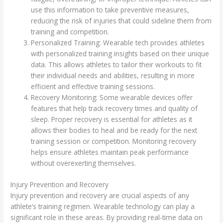
use this information to take preventive measures,
reducing the risk of injuries that could sideline them from
training and competition.
Personalized Training: Wearable tech provides athletes
with personalized training insights based on their unique
data. This allows athletes to tailor their workouts to fit
their individual needs and abilities, resulting in more
efficient and effective training sessions.
Recovery Monitoring: Some wearable devices offer
features that help track recovery times and quality of
sleep. Proper recovery is essential for athletes as it
allows their bodies to heal and be ready for the next
training session or competition. Monitoring recovery
helps ensure athletes maintain peak performance
without overexerting themselves.
Injury Prevention and Recovery
Injury prevention and recovery are crucial aspects of any
athlete’s training regimen. Wearable technology can play a
significant role in these areas. By providing real-time data on