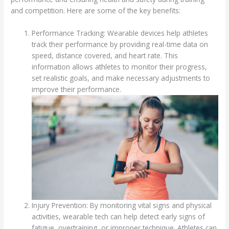
and competition. Here are some of the key benefits:
Performance Tracking: Wearable devices help athletes
track their performance by providing real-time data on
speed, distance covered, and heart rate. This
information allows athletes to monitor their progress,
set realistic goals, and make necessary adjustments to
improve their performance.
Injury Prevention: By monitoring vital signs and physical
activities, wearable tech can help detect early signs of
fatigue, overtraining, or improper technique. Athletes can