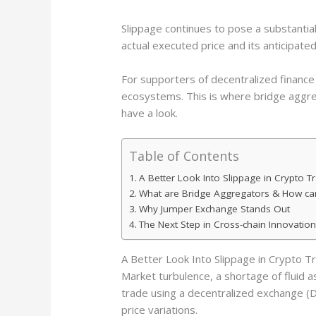
Slippage continues to pose a substantia
actual executed price and its anticipate
For supporters of decentralized finance
ecosystems. This is where bridge aggr
have a look.
Table of Contents
A Better Look Into Slippage in Crypto T
What are Bridge Aggregators & How ca
Why Jumper Exchange Stands Out
The Next Step in Cross-chain Innovation
A Better Look Into Slippage in Crypto T
Market turbulence, a shortage of fluid ass
trade using a decentralized exchange (D
price variations.