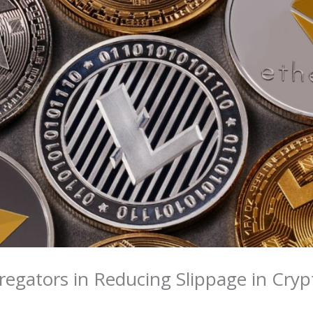
regators in Reducing Slippage in Cryp