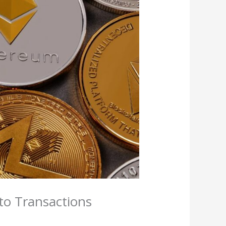
to Transactions