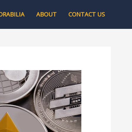
RABILIA
ABOUT
CONTACT US