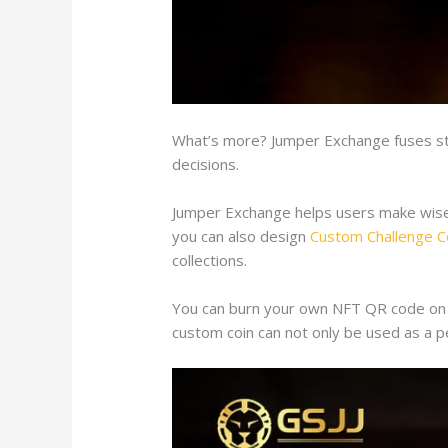
What’s more? Jumper Exchange fuses str
decisions.
Jumper Exchange helps users make wise de
you can also design
Custom Challenge C
collections.
You can burn your own NFT QR code on th
custom coin can not only be used as a pe