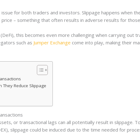
l issue for both traders and investors. Slippage happens when th
d price – something that often results in adverse results for those
 (DeFi), this becomes even more challenging when carrying out tr
egators such as
Jumper Exchange
come into play, making their mark.
ransactions
n They Reduce Slippage
ransactions
ets, or transactional lags can all potentially result in slippage. To 
EX), slippage could be induced due to the time needed for proces