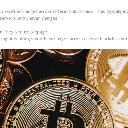
 asset exchanges across different blockchains – this typically in
reservoirs, and uneven charges.
n They Reduce Slippage
iming at enabling smooth exchanges across diverse blockchain ne