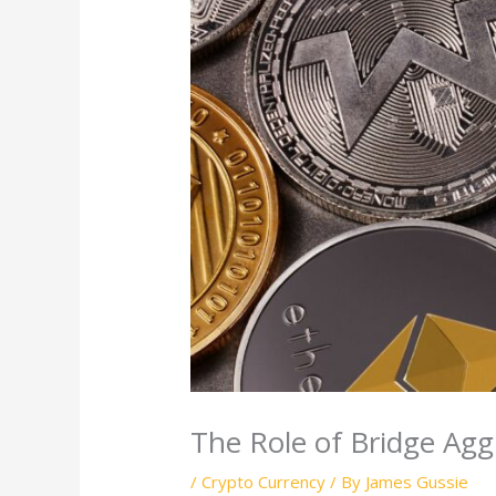
The Role of Bridge Agg
/
Crypto Currency
/ By
James Gussie