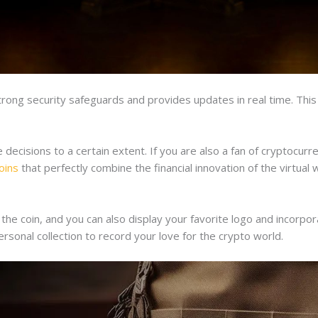
ong security safeguards and provides updates in real time. This 
cisions to a certain extent. If you are also a fan of cryptocurrenc
oins
that perfectly combine the financial innovation of the virtual w
e coin, and you can also display your favorite logo and incorpor
rsonal collection to record your love for the crypto world.