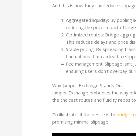
And this is how they can reduce slippage
Aggregated liquidity: By pooling 
reducing the price impact of large
Optimized routes: Bridge aggregat
This reduces delays and price dis
Stable pricing: By spreading tran
fluctuations that can lead to slipp
Fee management: Slippage isn’t ju
ensuring users don’t overpay dur
Why Jumper Exchange Stands Out
Jumper Exchange embodies the way bridge
the choicest routes and fluidity reposito
To illustrate, if the desire is to
bridge f
promising minimal slippage.