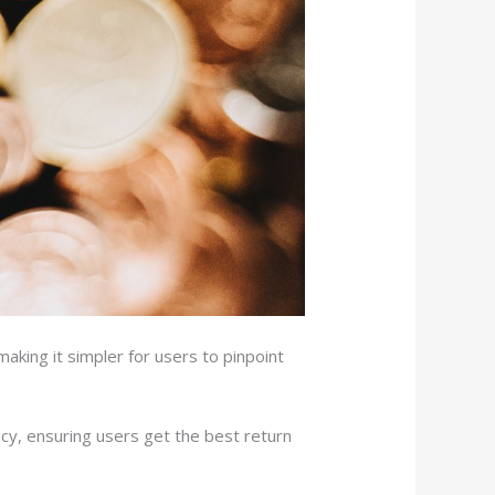
aking it simpler for users to pinpoint
ency, ensuring users get the best return