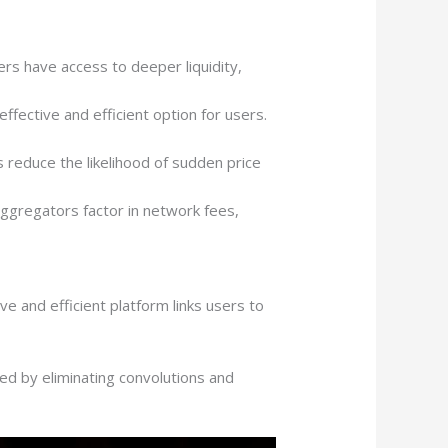
ers have access to deeper liquidity,
fective and efficient option for users.
 reduce the likelihood of sudden price
aggregators factor in network fees,
e and efficient platform links users to
d by eliminating convolutions and