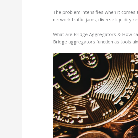
The problem intensifies when it comes to
network traffic jams, diverse liquidity 
What are Bridge Aggregators & How ca
Bridge aggregators function as tools a