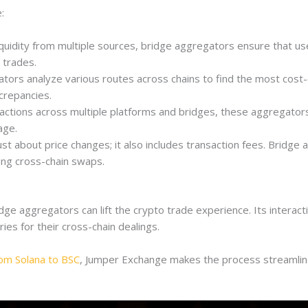
:
liquidity from multiple sources, bridge aggregators ensure that us
 trades.
ors analyze various routes across chains to find the most cost-ef
crepancies.
sactions across multiple platforms and bridges, these aggregators
age.
st about price changes; it also includes transaction fees. Bridge 
ing cross-chain swaps.
 aggregators can lift the crypto trade experience. Its interactiv
ries for their cross-chain dealings.
rom Solana to BSC
, Jumper Exchange makes the process streamline