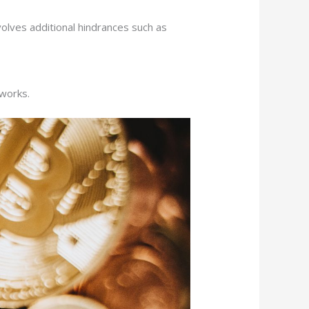
volves additional hindrances such as
tworks.