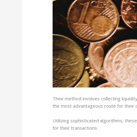
Their method involves collecting liquidi
the most advantageous route for their 
Utilizing sophisticated algorithms, thes
for their transactions.