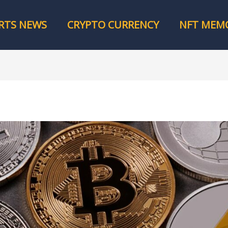
RTS NEWS
CRYPTO CURRENCY
NFT MEMO