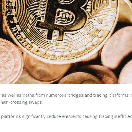
ty as well as paths from numerous bridges and trading platforms, m
chain-crossing swaps.
e platforms significantly reduce elements causing trading ineffici