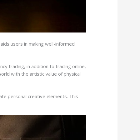
aids users in making well-informed
y trading, in addition to trading online,
orld with the artistic value of physical
ate personal creative elements. This