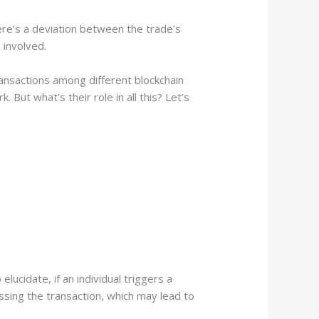
ere’s a deviation between the trade’s
 involved.
ansactions among different blockchain
 But what’s their role in all this? Let’s
elucidate, if an individual triggers a
sing the transaction, which may lead to