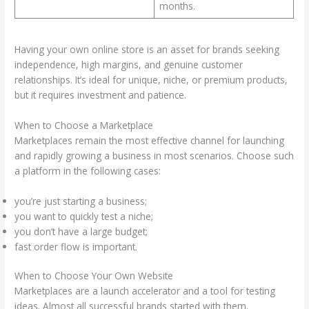
months.
Having your own online store is an asset for brands seeking
independence, high margins, and genuine customer
relationships. It’s ideal for unique, niche, or premium products,
but it requires investment and patience.
When to Choose a Marketplace
Marketplaces remain the most effective channel for launching
and rapidly growing a business in most scenarios. Choose such
a platform in the following cases:
you’re just starting a business;
you want to quickly test a niche;
you don’t have a large budget;
fast order flow is important.
When to Choose Your Own Website
Marketplaces are a launch accelerator and a tool for testing
ideas. Almost all successful brands started with them.