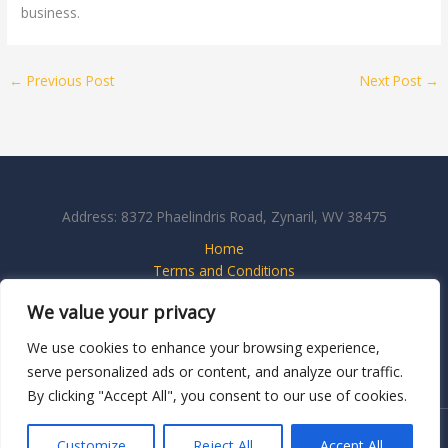
business.
←
Previous Post
Next Post
→
Address: 8372 Phaelindris Road, Zynaril, WV 38475
Home
Terms and Conditions
Privacy Policy
We value your privacy
About
Contact Us
We use cookies to enhance your browsing experience,
serve personalized ads or content, and analyze our traffic.
By clicking "Accept All", you consent to our use of cookies.
Copyright © 2026 Thatswhatsgoodmedia
Customize
Reject All
Accept All