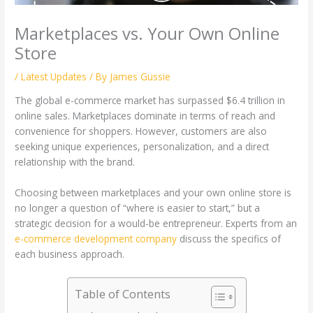
Marketplaces vs. Your Own Online
Store
/
Latest Updates
/ By
James Gussie
The global e-commerce market has surpassed $6.4 trillion in
online sales. Marketplaces dominate in terms of reach and
convenience for shoppers. However, customers are also
seeking unique experiences, personalization, and a direct
relationship with the brand.
Choosing between marketplaces and your own online store is
no longer a question of “where is easier to start,” but a
strategic decision for a would-be entrepreneur. Experts from an
e-commerce development company
discuss the specifics of
each business approach.
Table of Contents