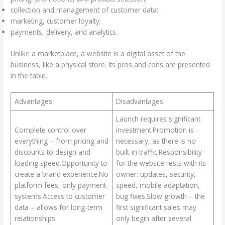
collection and management of customer data;
marketing, customer loyalty;
payments, delivery, and analytics.
Unlike a marketplace, a website is a digital asset of the
business, like a physical store. Its pros and cons are presented
in the table.
Advantages
Disadvantages
Launch requires significant
Complete control over
investment.Promotion is
everything – from pricing and
necessary, as there is no
discounts to design and
built-in traffic.Responsibility
loading speed.Opportunity to
for the website rests with its
create a brand experience.No
owner: updates, security,
platform fees, only payment
speed, mobile adaptation,
systems.Access to customer
bug fixes.Slow growth – the
data – allows for long-term
first significant sales may
relationships.
only begin after several