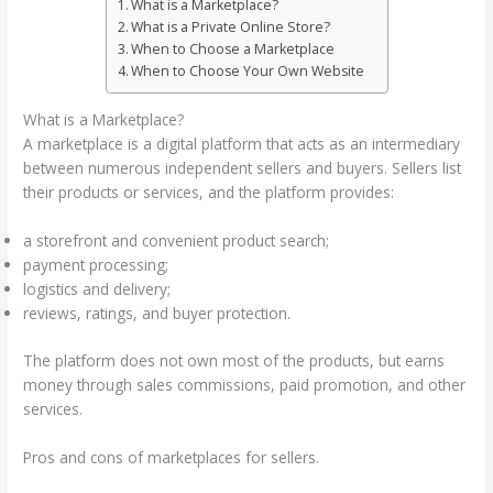
What is a Marketplace?
What is a Private Online Store?
When to Choose a Marketplace
When to Choose Your Own Website
What is a Marketplace?
A marketplace is a digital platform that acts as an intermediary
between numerous independent sellers and buyers. Sellers list
their products or services, and the platform provides:
a storefront and convenient product search;
payment processing;
logistics and delivery;
reviews, ratings, and buyer protection.
The platform does not own most of the products, but earns
money through sales commissions, paid promotion, and other
services.
Pros and cons of marketplaces for sellers.