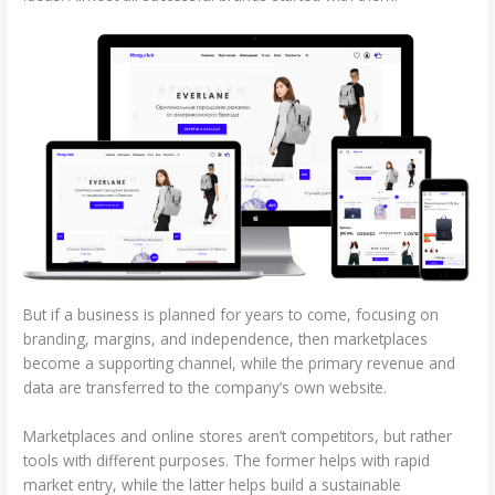
But if a business is planned for years to come, focusing on
branding, margins, and independence, then marketplaces
become a supporting channel, while the primary revenue and
data are transferred to the company’s own website.
Marketplaces and online stores aren’t competitors, but rather
tools with different purposes. The former helps with rapid
market entry, while the latter helps build a sustainable