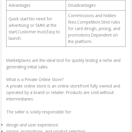
Advantages
Disadvantages
Commissions and hidden
Quick start.No need for
fees.Competition.Strict rules
advertising or SMM at the
for card design, pricing, and
start.Customer trust.Easy to
promotions.Dependent on
launch.
the platform.
Marketplaces are the ideal tool for quickly testing a niche and
generating initial sales.
What is a Private Online Store?
A private online store is an online storefront fully owned and
operated by a brand or retailer. Products are sold without
intermediaries.
The seller is solely responsible for:
design and user experience;
pricing, promotions, and product selection;