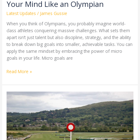
Your Mind Like an Olympian
Latest Updates
/
James Gussie
When you think of Olympians, you probably imagine world-
class athletes conquering massive challenges. What sets them
apart isn’t just talent but also discipline, strategy, and the ability
to break down big goals into smaller, achievable tasks. You can
apply the same mindset by embracing the power of micro
goals in your life. Micro goals are
Read More »
National
Hunt
Racing:
Three
Horses
to
Watch