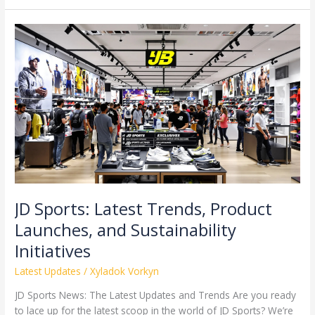
JD
Sports:
Latest
Trends,
Product
Launches,
and
Sustainability
Initiatives
JD Sports: Latest Trends, Product
Launches, and Sustainability
Initiatives
Latest Updates
/
Xyladok Vorkyn
JD Sports News: The Latest Updates and Trends Are you ready
to lace up for the latest scoop in the world of JD Sports? We’re