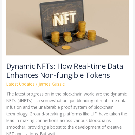
How
Real-
time
Data
Enhances
Non-
fungible
Tokens
Dynamic NFTs: How Real-time Data
Enhances Non-fungible Tokens
Latest Updates
/
James Gussie
The latest progression in the blockchain world are the dynamic
NFTs (dNFTs) – a somewhat unique blending of real-time data
infusion and the unalterable proof system of blockchain
technology. Ground-breaking platforms like LI.FI have taken the
lead in making connections across various blockchains
smoother, providing a boost to the development of creative
NFT applications. But wait