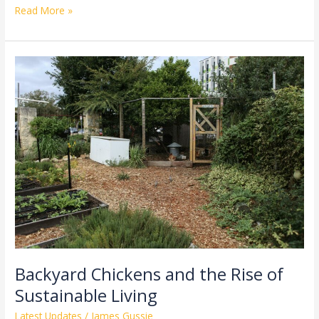
Read More »
Backyard
Chickens
and
the
Rise
of
Sustainable
Living
Backyard Chickens and the Rise of
Sustainable Living
Latest Updates
/
James Gussie