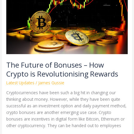
of
Bonuses
–
How
Crypto
is
Revolutionising
Rewards
The Future of Bonuses – How
Crypto is Revolutionising Rewards
Latest Updates
/
James Gussie
Cryptocurrencies have been such a big hit in changing our
thinking about money. However, while they have been quite
successful as an investment option and daily payment method,
crypto bonuses are another emerging use case. Crypto
bonuses are incentives in digital form like Bitcoin, Ethereum or
other cryptocurrency. They can be handed out to employees