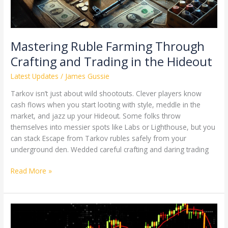
Mastering Ruble Farming Through
Crafting and Trading in the Hideout
Latest Updates
/
James Gussie
Tarkov isn’t just about wild shootouts. Clever players know
cash flows when you start looting with style, meddle in the
market, and jazz up your Hideout. Some folks throw
themselves into messier spots like Labs or Lighthouse, but you
can stack Escape from Tarkov rubles safely from your
underground den. Wedded careful crafting and daring trading
Read More »
The
Future