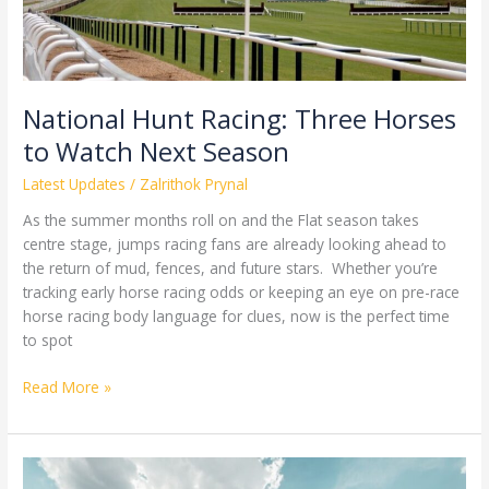
Next
Season
National Hunt Racing: Three Horses
to Watch Next Season
Latest Updates
/
Zalrithok Prynal
As the summer months roll on and the Flat season takes
centre stage, jumps racing fans are already looking ahead to
the return of mud, fences, and future stars. Whether you’re
tracking early horse racing odds or keeping an eye on pre-race
horse racing body language for clues, now is the perfect time
to spot
Read More »
What