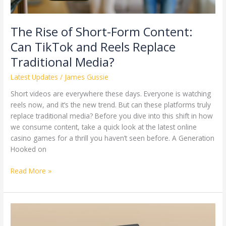
Reels
Replace
Traditional
The Rise of Short-Form Content:
Media?
Can TikTok and Reels Replace
Traditional Media?
Latest Updates
/
James Gussie
Short videos are everywhere these days. Everyone is watching
reels now, and it’s the new trend. But can these platforms truly
replace traditional media? Before you dive into this shift in how
we consume content, take a quick look at the latest online
casino games for a thrill you haven’t seen before. A Generation
Hooked on
Read More »
Dynamic
NFTs: