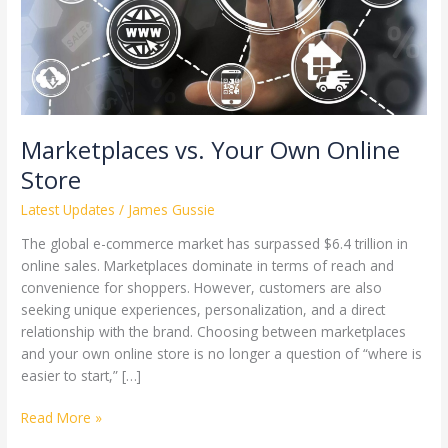
Marketplaces vs. Your Own Online
Store
Latest Updates
/
James Gussie
The global e-commerce market has surpassed $6.4 trillion in
online sales. Marketplaces dominate in terms of reach and
convenience for shoppers. However, customers are also
seeking unique experiences, personalization, and a direct
relationship with the brand. Choosing between marketplaces
and your own online store is no longer a question of “where is
easier to start,” […]
Read More »