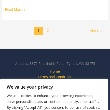
Read More »
1
2
Next
→
Address: 8372 Phaelindris Road, Zynaril, WV 38475
Home
Terms and Conditions
Privacy Policy
We value your privacy
About
Contact Us
We use cookies to enhance your browsing experience,
serve personalized ads or content, and analyze our traffic.
By clicking "Accept All", you consent to our use of cookies.