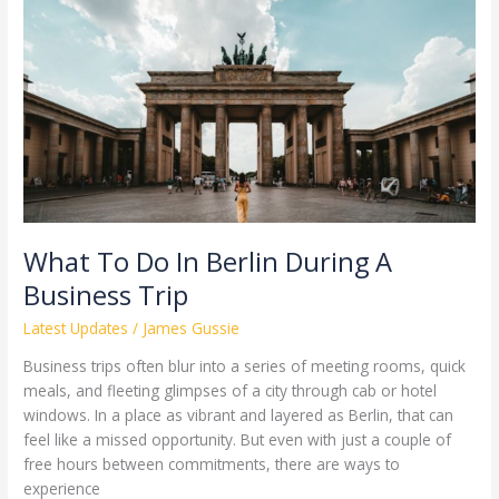
To
Do
In
Berlin
During
A
Business
Trip
What To Do In Berlin During A
Business Trip
Latest Updates
/
James Gussie
Business trips often blur into a series of meeting rooms, quick
meals, and fleeting glimpses of a city through cab or hotel
windows. In a place as vibrant and layered as Berlin, that can
feel like a missed opportunity. But even with just a couple of
free hours between commitments, there are ways to
experience