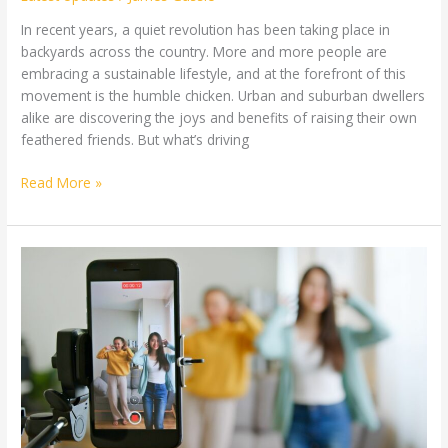
In recent years, a quiet revolution has been taking place in
backyards across the country. More and more people are
embracing a sustainable lifestyle, and at the forefront of this
movement is the humble chicken. Urban and suburban dwellers
alike are discovering the joys and benefits of raising their own
feathered friends. But what’s driving
Read More »
The
Rise
of
Short-
Form
Content:
Can
TikTok
and