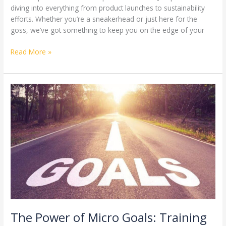
diving into everything from product launches to sustainability
efforts. Whether you’re a sneakerhead or just here for the
goss, we’ve got something to keep you on the edge of your
Read More »
The
Power
of
Micro
Goals:
Training
Your
Mind
Like
an
Olympian
The Power of Micro Goals: Training