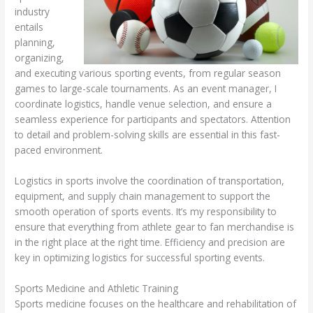
industry
entails
planning,
organizing,
and executing various sporting events, from regular season
games to large-scale tournaments. As an event manager, I
coordinate logistics, handle venue selection, and ensure a
seamless experience for participants and spectators. Attention
to detail and problem-solving skills are essential in this fast-
paced environment.
Logistics in sports involve the coordination of transportation,
equipment, and supply chain management to support the
smooth operation of sports events. It’s my responsibility to
ensure that everything from athlete gear to fan merchandise is
in the right place at the right time. Efficiency and precision are
key in optimizing logistics for successful sporting events.
Sports Medicine and Athletic Training
Sports medicine focuses on the healthcare and rehabilitation of