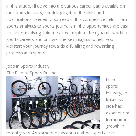
In this article, I’ll delve into the various career paths available in
the sports industry, shedding light on the skills and
qualifications needed to succeed in this competitive field. From
sports analytics to sports journalism, the opportunities are vast
and ever-evolving. Join me as we explore the dynamic world of
sports careers and uncover the key insights to help you
kickstart your journey towards a fulfilling and rewarding
profession in sports.
Jobs in Sports Industry
The Rise of Sports Business
In the
sports
industry, the
business
side has
experienced
tremendous
growth in
recent years. As someone passionate about sports, I’ve