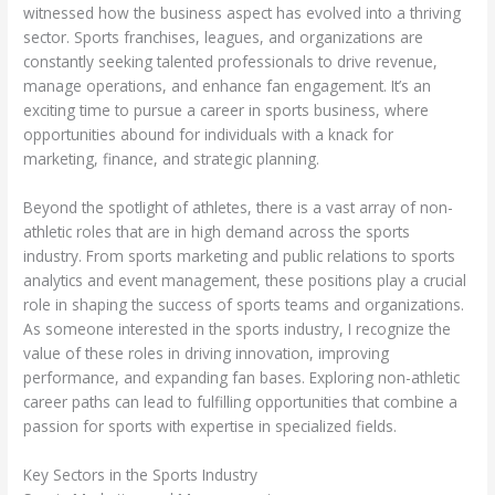
witnessed how the business aspect has evolved into a thriving
sector. Sports franchises, leagues, and organizations are
constantly seeking talented professionals to drive revenue,
manage operations, and enhance fan engagement. It’s an
exciting time to pursue a career in sports business, where
opportunities abound for individuals with a knack for
marketing, finance, and strategic planning.
Beyond the spotlight of athletes, there is a vast array of non-
athletic roles that are in high demand across the sports
industry. From sports marketing and public relations to sports
analytics and event management, these positions play a crucial
role in shaping the success of sports teams and organizations.
As someone interested in the sports industry, I recognize the
value of these roles in driving innovation, improving
performance, and expanding fan bases. Exploring non-athletic
career paths can lead to fulfilling opportunities that combine a
passion for sports with expertise in specialized fields.
Key Sectors in the Sports Industry