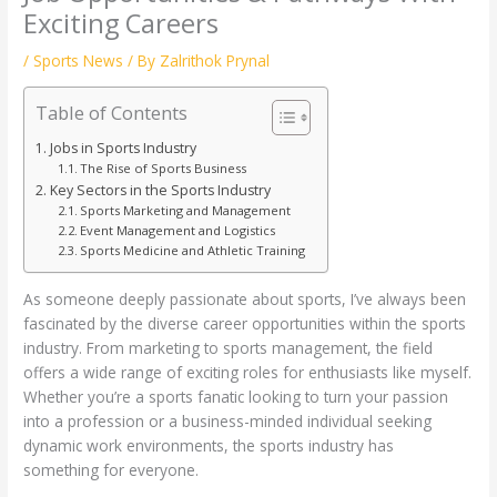
Exciting Careers
/
Sports News
/ By
Zalrithok Prynal
Table of Contents
Jobs in Sports Industry
The Rise of Sports Business
Key Sectors in the Sports Industry
Sports Marketing and Management
Event Management and Logistics
Sports Medicine and Athletic Training
As someone deeply passionate about sports, I’ve always been
fascinated by the diverse career opportunities within the sports
industry. From marketing to sports management, the field
offers a wide range of exciting roles for enthusiasts like myself.
Whether you’re a sports fanatic looking to turn your passion
into a profession or a business-minded individual seeking
dynamic work environments, the sports industry has
something for everyone.