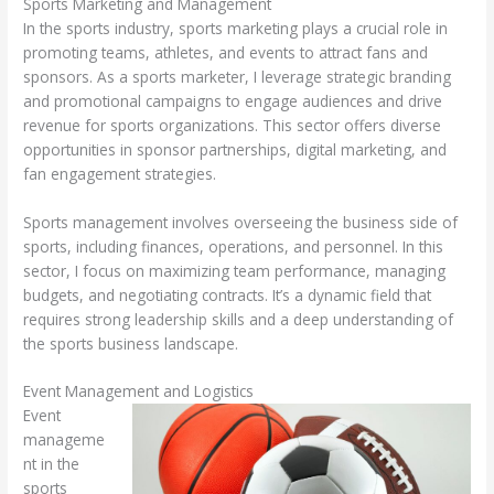
Sports Marketing and Management
In the sports industry, sports marketing plays a crucial role in
promoting teams, athletes, and events to attract fans and
sponsors. As a sports marketer, I leverage strategic branding
and promotional campaigns to engage audiences and drive
revenue for sports organizations. This sector offers diverse
opportunities in sponsor partnerships, digital marketing, and
fan engagement strategies.
Sports management involves overseeing the business side of
sports, including finances, operations, and personnel. In this
sector, I focus on maximizing team performance, managing
budgets, and negotiating contracts. It’s a dynamic field that
requires strong leadership skills and a deep understanding of
the sports business landscape.
Event Management and Logistics
Event
manageme
nt in the
sports