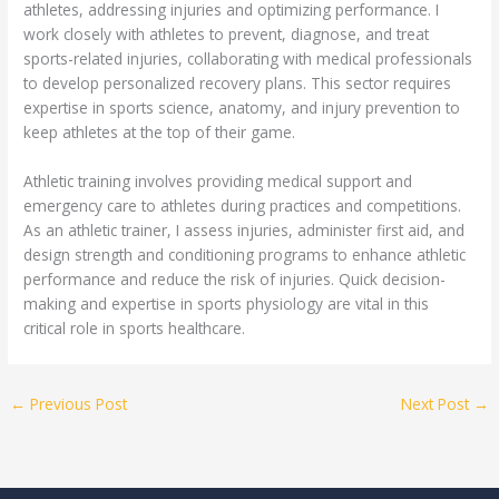
athletes, addressing injuries and optimizing performance. I
work closely with athletes to prevent, diagnose, and treat
sports-related injuries, collaborating with medical professionals
to develop personalized recovery plans. This sector requires
expertise in sports science, anatomy, and injury prevention to
keep athletes at the top of their game.
Athletic training involves providing medical support and
emergency care to athletes during practices and competitions.
As an athletic trainer, I assess injuries, administer first aid, and
design strength and conditioning programs to enhance athletic
performance and reduce the risk of injuries. Quick decision-
making and expertise in sports physiology are vital in this
critical role in sports healthcare.
←
Previous Post
Next Post
→