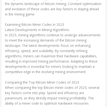
the dynamic landscape of Bitcoin mining. Constant optimization
and evolution of these codes are key factors in staying ahead
in the mining game.
Examining Bitcoin Miner Codes in 2023
Latest Developments in Mining Algorithms
In 2023, mining algorithms continue to undergo advancements
to meet the increasing demands of the Bitcoin mining
landscape. The latest developments focus on enhancing
efficiency, speed, and scalability. By constantly refining
algorithms, miners can maximize their hardware capabilities,
resulting in improved mining performance. Adapting to these
developments is essential for miners looking to maintain a
competitive edge in the evolving mining environment.
Comparing the Top Bitcoin Miner Codes of 2023
When comparing the top Bitcoin miner codes of 2023, several
key factors come into play. Speed and efficiency are
paramount, as they directly impact mining profitability. The
ability of a miner code to optimize hardware resources