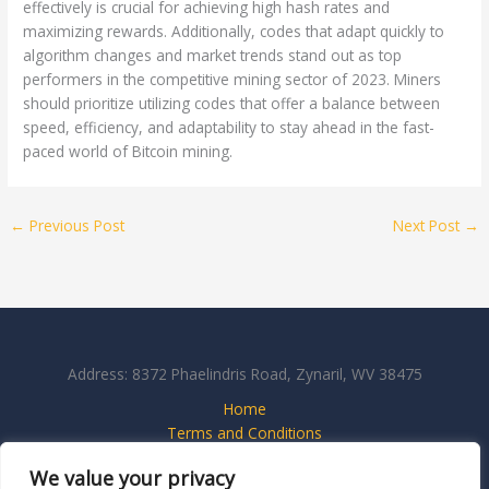
effectively is crucial for achieving high hash rates and
maximizing rewards. Additionally, codes that adapt quickly to
algorithm changes and market trends stand out as top
performers in the competitive mining sector of 2023. Miners
should prioritize utilizing codes that offer a balance between
speed, efficiency, and adaptability to stay ahead in the fast-
paced world of Bitcoin mining.
←
Previous Post
Next Post
→
Address: 8372 Phaelindris Road, Zynaril, WV 38475
Home
Terms and Conditions
Privacy Policy
We value your privacy
About