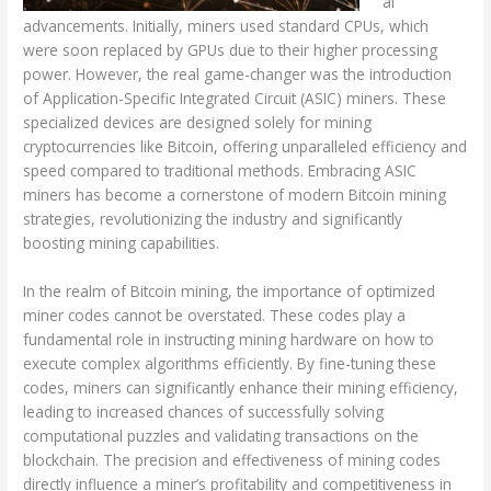
al
advancements. Initially, miners used standard CPUs, which
were soon replaced by GPUs due to their higher processing
power. However, the real game-changer was the introduction
of Application-Specific Integrated Circuit (ASIC) miners. These
specialized devices are designed solely for mining
cryptocurrencies like Bitcoin, offering unparalleled efficiency and
speed compared to traditional methods. Embracing ASIC
miners has become a cornerstone of modern Bitcoin mining
strategies, revolutionizing the industry and significantly
boosting mining capabilities.
In the realm of Bitcoin mining, the importance of optimized
miner codes cannot be overstated. These codes play a
fundamental role in instructing mining hardware on how to
execute complex algorithms efficiently. By fine-tuning these
codes, miners can significantly enhance their mining efficiency,
leading to increased chances of successfully solving
computational puzzles and validating transactions on the
blockchain. The precision and effectiveness of mining codes
directly influence a miner’s profitability and competitiveness in