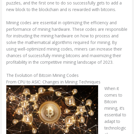
puzzles, and the first one to do so successfully gets to add a
new block to the blockchain and is rewarded with bitcoins.
Mining codes are essential in optimizing the efficiency and
performance of mining hardware. These codes are responsible
for instructing the mining hardware on how to process and
solve the mathematical algorithms required for mining. By
using well-optimized mining codes, miners can increase their
chances of successfully mining bitcoins and maximizing their
profitability in the competitive mining landscape of 2023.
The Evolution of Bitcoin Mining Codes
From CPU to ASIC: Changes in Mining Techniques
When it
comes to
Bitcoin
mining, it’s
essential to
adapt to
technologic