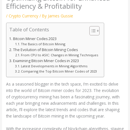
Efficiency & Profitability
/
Crypto Currency
/ By
James Gussie
Table of Contents
Bitcoin Miner Codes 2023
The Basics of Bitcoin Mining
The Evolution of Bitcoin Mining Codes
From CPU to ASIC: Changes in Mining Techniques
Examining Bitcoin Miner Codes in 2023
Latest Developments in Mining Algorithms
Comparing the Top Bitcoin Miner Codes of 2023
As a seasoned blogger in the tech space, I’m excited to delve
into the world of Bitcoin miner codes for 2023. The evolution
of cryptocurrency mining has been a fascinating journey, with
each year bringing new advancements and challenges. In this
article, I’ll explore the latest trends and codes that are shaping
the landscape of Bitcoin mining in the upcoming year.
With the increasing complexity of blockchain algorithms, staying