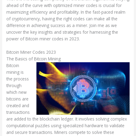
ahead of the curve with optimized miner codes is crucial for
maximizing efficiency and profitability. In the fast-paced realm
of cryptocurrency, having the right codes can make all the
difference in achieving success as a miner. Join me as we
uncover the key insights and strategies for harnessing the
power of Bitcoin miner codes in 2023.
Bitcoin Miner Codes 2023
The Basics of Bitcoin Mining
Bitcoin
mining is
the process
through
which new
bitcoins are
created and
transactions
are added to the blockchain ledger. It involves solving complex
computational puzzles using specialized hardware to validate
and secure transactions. Miners compete to solve these