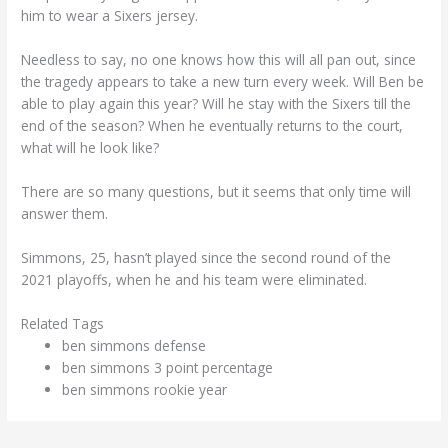
him to wear a Sixers jersey.
Needless to say, no one knows how this will all pan out, since
the tragedy appears to take a new turn every week. Will Ben be
able to play again this year? Will he stay with the Sixers till the
end of the season? When he eventually returns to the court,
what will he look like?
There are so many questions, but it seems that only time will
answer them.
Simmons, 25, hasn’t played since the second round of the
2021 playoffs, when he and his team were eliminated.
Related Tags
ben simmons defense
ben simmons 3 point percentage
ben simmons rookie year