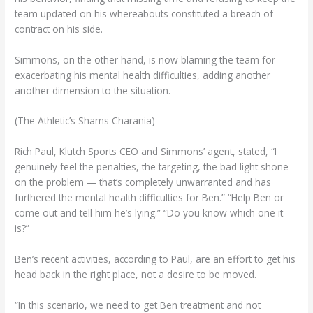
team updated on his whereabouts constituted a breach of
contract on his side.
Simmons, on the other hand, is now blaming the team for
exacerbating his mental health difficulties, adding another
another dimension to the situation.
(The Athletic’s Shams Charania)
Rich Paul, Klutch Sports CEO and Simmons’ agent, stated, “I
genuinely feel the penalties, the targeting, the bad light shone
on the problem — that’s completely unwarranted and has
furthered the mental health difficulties for Ben.” “Help Ben or
come out and tell him he’s lying.” “Do you know which one it
is?”
Ben’s recent activities, according to Paul, are an effort to get his
head back in the right place, not a desire to be moved.
“In this scenario, we need to get Ben treatment and not