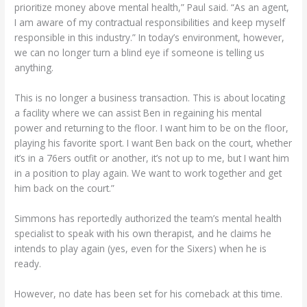
prioritize money above mental health,” Paul said. “As an agent,
I am aware of my contractual responsibilities and keep myself
responsible in this industry.” In today’s environment, however,
we can no longer turn a blind eye if someone is telling us
anything.
This is no longer a business transaction. This is about locating
a facility where we can assist Ben in regaining his mental
power and returning to the floor. I want him to be on the floor,
playing his favorite sport. I want Ben back on the court, whether
it’s in a 76ers outfit or another, it’s not up to me, but I want him
in a position to play again. We want to work together and get
him back on the court.”
Simmons has reportedly authorized the team’s mental health
specialist to speak with his own therapist, and he claims he
intends to play again (yes, even for the Sixers) when he is
ready.
However, no date has been set for his comeback at this time.