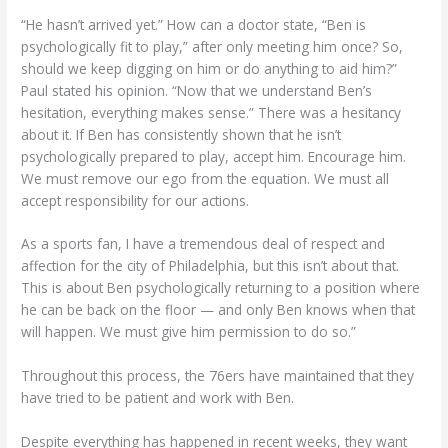
“He hasn’t arrived yet.” How can a doctor state, “Ben is
psychologically fit to play,” after only meeting him once? So,
should we keep digging on him or do anything to aid him?”
Paul stated his opinion. “Now that we understand Ben’s
hesitation, everything makes sense.” There was a hesitancy
about it. If Ben has consistently shown that he isn’t
psychologically prepared to play, accept him. Encourage him.
We must remove our ego from the equation. We must all
accept responsibility for our actions.
As a sports fan, I have a tremendous deal of respect and
affection for the city of Philadelphia, but this isn’t about that.
This is about Ben psychologically returning to a position where
he can be back on the floor — and only Ben knows when that
will happen. We must give him permission to do so.”
Throughout this process, the 76ers have maintained that they
have tried to be patient and work with Ben.
Despite everything has happened in recent weeks, they want