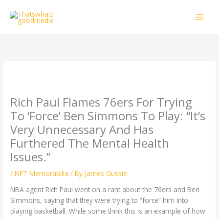
Skip
to
content
Rich Paul Flames 76ers For Trying
To ‘Force’ Ben Simmons To Play: “It’s
Very Unnecessary And Has
Furthered The Mental Health
Issues.”
/
NFT Memorabilia
/ By
James Gussie
NBA agent Rich Paul went on a rant about the 76ers and Ben
Simmons, saying that they were trying to “force” him into
playing basketball. While some think this is an example of how