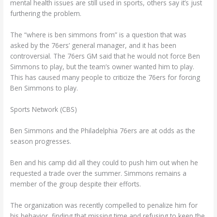
mental health issues are still used in sports, others say it’s just
furthering the problem.
The “where is ben simmons from” is a question that was
asked by the 76ers’ general manager, and it has been
controversial. The 76ers GM said that he would not force Ben
Simmons to play, but the team’s owner wanted him to play.
This has caused many people to criticize the 76ers for forcing
Ben Simmons to play.
Sports Network (CBS)
Ben Simmons and the Philadelphia 76ers are at odds as the
season progresses.
Ben and his camp did all they could to push him out when he
requested a trade over the summer. Simmons remains a
member of the group despite their efforts.
The organization was recently compelled to penalize him for
his behavior, finding that missing time and refusing to keep the