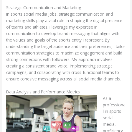
Strategic Communication and Marketing
In sports social media jobs, strategic communication and
marketing skills play a vital role in shaping the digital presence
of teams and athletes. I leverage my expertise in
communication to develop brand messaging that aligns with
the values and goals of the sports entity I represent. By
understanding the target audience and their preferences, I tailor
communication strategies to maximize engagement and build
strong connections with followers. My approach involves
creating a consistent brand voice, implementing strategic
campaigns, and collaborating with cross-functional teams to
ensure cohesive messaging across all social media channels.
Data Analysis and Performance Metrics
As a
professiona
l in sports
social
media,
proficiency