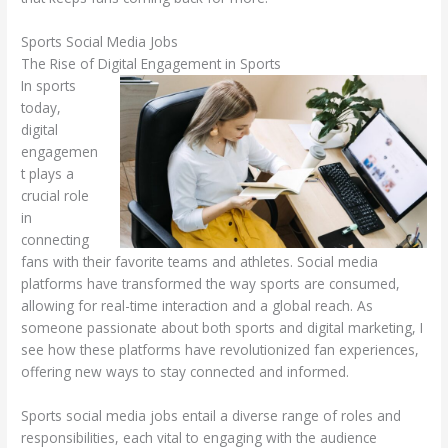
Sports Social Media Jobs
The Rise of Digital Engagement in Sports
In sports
today,
digital
engagemen
t plays a
crucial role
in
connecting
fans with their favorite teams and athletes. Social media
platforms have transformed the way sports are consumed,
allowing for real-time interaction and a global reach. As
someone passionate about both sports and digital marketing, I
see how these platforms have revolutionized fan experiences,
offering new ways to stay connected and informed.
Sports social media jobs entail a diverse range of roles and
responsibilities, each vital to engaging with the audience