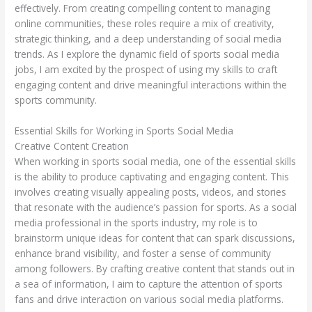
effectively. From creating compelling content to managing
online communities, these roles require a mix of creativity,
strategic thinking, and a deep understanding of social media
trends. As I explore the dynamic field of sports social media
jobs, I am excited by the prospect of using my skills to craft
engaging content and drive meaningful interactions within the
sports community.
Essential Skills for Working in Sports Social Media
Creative Content Creation
When working in sports social media, one of the essential skills
is the ability to produce captivating and engaging content. This
involves creating visually appealing posts, videos, and stories
that resonate with the audience’s passion for sports. As a social
media professional in the sports industry, my role is to
brainstorm unique ideas for content that can spark discussions,
enhance brand visibility, and foster a sense of community
among followers. By crafting creative content that stands out in
a sea of information, I aim to capture the attention of sports
fans and drive interaction on various social media platforms.