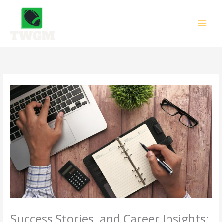
Skip
to
content
Success Stories, and Career Insights: