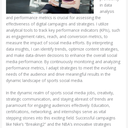
in data
analysis
and performance metrics is crucial for assessing the
effectiveness of digital campaigns and strategies. I utilize
analytical tools to track key performance indicators (KPIs), such
as engagement rates, reach, and conversion metrics, to
measure the impact of social media efforts. By interpreting
data insights, I can identify trends, optimize content strategies,
and make data-driven decisions to enhance the overall social
media performance. By continuously monitoring and analyzing
performance metrics, I adapt strategies to meet the evolving
needs of the audience and drive meaningful results in the
dynamic landscape of sports social media.
In the dynamic realm of sports social media jobs, creativity,
strategic communication, and staying abreast of trends are
paramount for engaging audiences effectively. Education,
certifications, networking, and internships serve as vital
stepping stones into this exciting field. Successful campaigns
like Nike’s “Breaking2” and the NBA’s innovative strategies