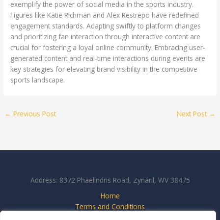
exemplify the power of social media in the sports industry.
Figures like Katie Richman and Alex Restrepo have redefined
engagement standards. Adapting swiftly to platform changes
and prioritizing fan interaction through interactive content are
crucial for fostering a loyal online community. Embracing user-
generated content and real-time interactions during events are
key strategies for elevating brand visibility in the competitive
sports landscape.
←
Previous Post
Next Post
→
Address: 8372 Phaelindris Road, Zynaril, WV 38475
Home
Terms and Conditions
Privacy Policy