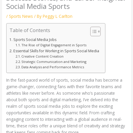
Social Media Sports
/
Sports News
/ By
Peggy L Carlton
Table of Contents
Sports Social Media Jobs
The Rise of Digital Engagement in Sports
Essential Skills for Working in Sports Social Media
Creative Content Creation
Strategic Communication and Marketing
Data Analysis and Performance Metrics
In the fast-paced world of sports, social media has become a
game-changer, connecting fans with their favorite teams and
athletes like never before. As someone who’s passionate
about both sports and digital marketing, I’ve delved into the
realm of sports social media jobs to explore the exciting
opportunities available in this dynamic field. From crafting
engaging content to interacting with a global audience in real-
time, these roles offer a unique blend of creativity and strategy
that keeps fans coming back for more.