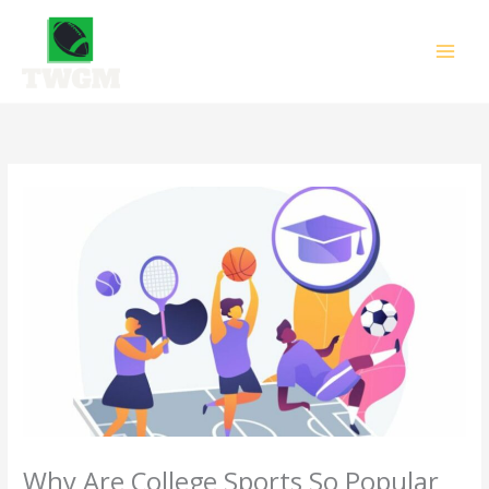
Skip
to
content
Why Are College Sports So Popular