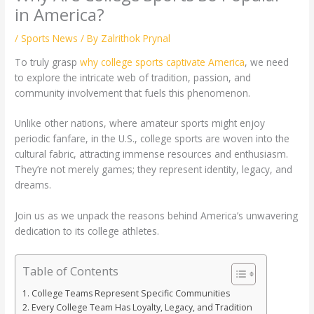
in America?
/
Sports News
/ By
Zalrithok Prynal
To truly grasp
why college sports captivate America
, we need
to explore the intricate web of tradition, passion, and
community involvement that fuels this phenomenon.
Unlike other nations, where amateur sports might enjoy
periodic fanfare, in the U.S., college sports are woven into the
cultural fabric, attracting immense resources and enthusiasm.
They’re not merely games; they represent identity, legacy, and
dreams.
Join us as we unpack the reasons behind America’s unwavering
dedication to its college athletes.
Table of Contents
College Teams Represent Specific Communities
Every College Team Has Loyalty, Legacy, and Tradition