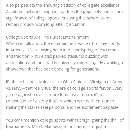
also perpetuate the enduring tradition of collegiate excellence.
As alumni networks expand, so does the popularity and cultural
significance of college sports, ensuring that school colors
remain proudly worn long after graduation.
College Sports Are The Purest Entertainment
When we talk about the entertainment value of college sports
in America, it’s like diving deep into a wellspring of excitement
and tradition. Picture this: packed stadiums buzzing with
anticipation and fans clad in university colors eagerly awaiting a
showdown that has been brewing for generations.
It’s these historic rivalries—like Ohio State vs. Michigan or Army
vs. Navy—that really fuel the fire of college sports fervor. Every
game against a rival is more than just a match; it’s a
continuation of a story that’s rewritten with each encounter,
making the stakes feel personal and the excitement palpable.
You can’t mention college sports without highlighting the thrill of
tournaments. March Madness, for instance, isn’t just a