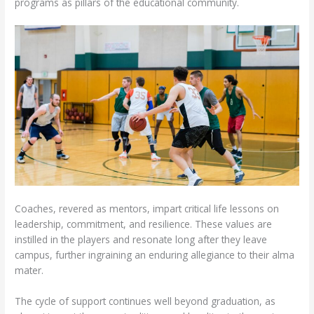
programs as pillars of the educational community.
Coaches, revered as mentors, impart critical life lessons on
leadership, commitment, and resilience. These values are
instilled in the players and resonate long after they leave
campus, further ingraining an enduring allegiance to their alma
mater.
The cycle of support continues well beyond graduation, as