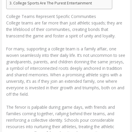
College Sports Are The Purest Entertainment
College Teams Represent Specific Communities
College teams are far more than just athletic squads; they are
the lifeblood of their communities, creating bonds that
transcend the game and foster a spirit of unity and loyalty.
For many, supporting a college team is a family affair, one
woven seamlessly into their daily life. It’s not uncommon to see
grandparents, parents, and children donning the same jerseys,
a symbol of interconnected roots deeply anchored in tradition
and shared memories. When a promising athlete signs with a
university, it’s as if they join an extended family, one where
everyone is invested in their growth and triumphs, both on and
off the field.
The fervor is palpable during game days, with friends and
families coming together, rallying behind their teams, and
reinforcing a collective identity. Schools pour considerable
resources into nurturing their athletes, treating the athletic