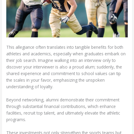
This allegiance often translates into tangible benefits for both
athletes and academics, especially when graduates embark on
their job search. Imagine walking into an interview only to
discover your interviewer is also a proud alum; suddenly, the
shared experience and commitment to school values can tip
the scales in your favor, emphasizing the unspoken
understanding of loyalty.
Beyond networking, alumni demonstrate their commitment
through substantial financial contributions, which enhance
facilities, recruit top talent, and ultimately elevate the athletic
programs.
These investments not only strengthen the sports teams but