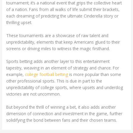
tournament; it’s a national event that grips the collective heart
of a nation. Fans from all walks of life submit their brackets,
each dreaming of predicting the ultimate Cinderella story or
thrilling upset.
These tournaments are a showcase of raw talent and
unpredictability, elements that keep Americans glued to their
screens or driving miles to witness the magic firsthand.
Sports betting adds another layer to this entertainment
tapestry, weaving in an element of strategy and chance. For
example,
college football betting
is more popular than some
other professional sports. This is due in part to the
unpredictability of college sports, where upsets and underdog
victories are not uncommon.
But beyond the thrill of winning a bet, it also adds another
dimension of connection and investment in the game, further
solidifying the bond between fans and their chosen teams.