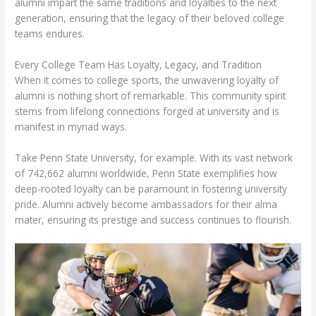
alumni impart the same traditions and loyalties to the next
generation, ensuring that the legacy of their beloved college
teams endures.
Every College Team Has Loyalty, Legacy, and Tradition
When it comes to college sports, the unwavering loyalty of
alumni is nothing short of remarkable. This community spirit
stems from lifelong connections forged at university and is
manifest in myriad ways.
Take Penn State University, for example. With its vast network
of 742,662 alumni worldwide, Penn State exemplifies how
deep-rooted loyalty can be paramount in fostering university
pride. Alumni actively become ambassadors for their alma
mater, ensuring its prestige and success continues to flourish.