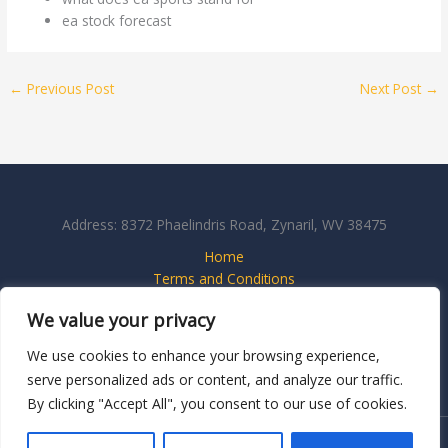
ea stock forecast
←
Previous Post
Next Post
→
Address: 8372 Phaelindris Road, Zynaril, WV 38475
Home
Terms and Conditions
Privacy Policy
We value your privacy
About
Contact Us
We use cookies to enhance your browsing experience,
serve personalized ads or content, and analyze our traffic.
By clicking "Accept All", you consent to our use of cookies.