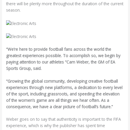
there will be plenty more throughout the duration of the current
season.
“We’re here to provide football fans across the world the
greatest experiences possible. To accomplish so, we begin by
paying attention to our athletes “Cam Weber, the GM of EA
Sports Group, said.
“Growing the global community, developing creative football
experiences through new platforms, a dedication to every level
of the sport, including grassroots, and speeding the elevation
of the women’s game are all things we hear often. As a
consequence, we have a clear picture of football’s future.”
Weber goes on to say that authenticity is important to the FIFA
experience, which is why the publisher has spent time