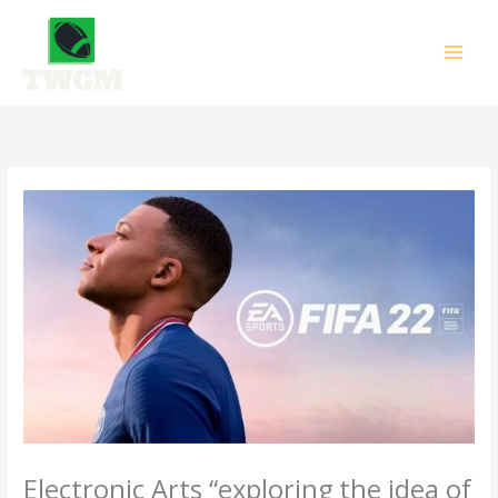
Skip
to
content
Electronic Arts “exploring the idea of