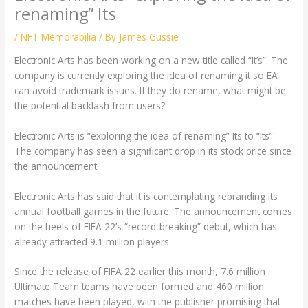
renaming” Its
/
NFT Memorabilia
/ By
James Gussie
Electronic Arts has been working on a new title called “It’s”. The
company is currently exploring the idea of renaming it so EA
can avoid trademark issues. If they do rename, what might be
the potential backlash from users?
Electronic Arts is “exploring the idea of renaming” Its to “Its”.
The company has seen a significant drop in its stock price since
the announcement.
Electronic Arts has said that it is contemplating rebranding its
annual football games in the future. The announcement comes
on the heels of FIFA 22’s “record-breaking” debut, which has
already attracted 9.1 million players.
Since the release of FIFA 22 earlier this month, 7.6 million
Ultimate Team teams have been formed and 460 million
matches have been played, with the publisher promising that