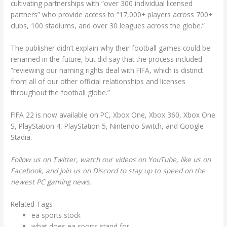
cultivating partnerships with “over 300 individual licensed
partners” who provide access to “17,000+ players across 700+
clubs, 100 stadiums, and over 30 leagues across the globe.”
The publisher didn’t explain why their football games could be
renamed in the future, but did say that the process included
“reviewing our naming rights deal with FIFA, which is distinct
from all of our other official relationships and licenses
throughout the football globe.”
FIFA 22 is now available on PC, Xbox One, Xbox 360, Xbox One
S, PlayStation 4, PlayStation 5, Nintendo Switch, and Google
Stadia.
Follow us on Twitter, watch our videos on YouTube, like us on
Facebook, and join us on Discord to stay up to speed on the
newest PC gaming news.
Related Tags
ea sports stock
what does ea sports stand for