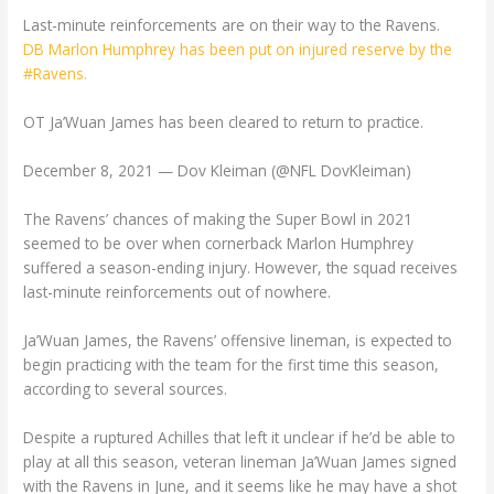
Last-minute reinforcements are on their way to the Ravens.
DB Marlon Humphrey has been put on injured reserve by the
#Ravens.
OT Ja’Wuan James has been cleared to return to practice.
December 8, 2021 — Dov Kleiman (@NFL DovKleiman)
The Ravens’ chances of making the Super Bowl in 2021
seemed to be over when cornerback Marlon Humphrey
suffered a season-ending injury. However, the squad receives
last-minute reinforcements out of nowhere.
Ja’Wuan James, the Ravens’ offensive lineman, is expected to
begin practicing with the team for the first time this season,
according to several sources.
Despite a ruptured Achilles that left it unclear if he’d be able to
play at all this season, veteran lineman Ja’Wuan James signed
with the Ravens in June, and it seems like he may have a shot