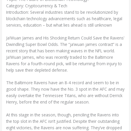
Category: Cryptocurrency & Tech
Introduction: Several industries stand to be revolutionized by
blockchain technology advancements such as healthcare, legal
services, education – but what lies ahead is still unknown
Ja’Wuan James and His Shocking Return Could Save the Ravens’
Dwindling Super Bowl Odds. The “ja’wuan james contract” is a
recent story that has been making waves in the NFL world.
Ja’Wuan James, who was recently traded to the Baltimore
Ravens for a fourth-round pick, will be returning from injury to
help save their depleted defense.
The Baltimore Ravens have an 8-4 record and seem to be in
good shape. They now have the No. 3 spot in the AFC and may
easily overtake the Tennessee Titans, who are without Derrick
Henry, before the end of the regular season.
At this stage in the season, though, penciling the Ravens into
the top slot in the AFC isn’t justified. Despite their outstanding
eight victories, the Ravens are now suffering. They’ve dropped