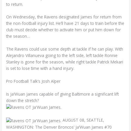
to return.
On Wednesday, the Ravens designated James for return from
the non-football injury list. He’ll have 21 days to train before the
club must decide whether to activate him or put him down for
the season…
The Ravens could use some depth at tackle if he can play. With
Alejandro Villanueva going to the left side, left tackle Ronnie
Stanley is gone for the season, while right tackle Patrick Mekari
is set to lose time with a hand injury.
Pro Football Talk’s Josh Alper
Is Ja’Wuan James capable of giving Baltimore a significant lift
down the stretch?
AUGUST 08, SEATTLE,
WASHINGTON: The Denver Broncos’ Ja’Wuan James #70