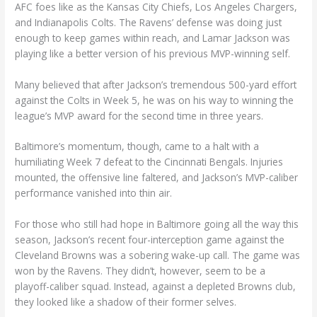
AFC foes like as the Kansas City Chiefs, Los Angeles Chargers,
and Indianapolis Colts. The Ravens’ defense was doing just
enough to keep games within reach, and Lamar Jackson was
playing like a better version of his previous MVP-winning self.
Many believed that after Jackson’s tremendous 500-yard effort
against the Colts in Week 5, he was on his way to winning the
league’s MVP award for the second time in three years.
Baltimore’s momentum, though, came to a halt with a
humiliating Week 7 defeat to the Cincinnati Bengals. Injuries
mounted, the offensive line faltered, and Jackson’s MVP-caliber
performance vanished into thin air.
For those who still had hope in Baltimore going all the way this
season, Jackson’s recent four-interception game against the
Cleveland Browns was a sobering wake-up call. The game was
won by the Ravens. They didn’t, however, seem to be a
playoff-caliber squad. Instead, against a depleted Browns club,
they looked like a shadow of their former selves.