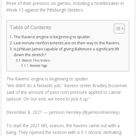
three of their previous six games, including a heartbreaker in
Week 13 against the Pittsburgh Steelers.
Table of Contents
The Ravens’ engine is beginning to sputter.
Last-minute reinforcements are on their way to the Ravens.
Is Ja’Wuan James capable of giving Baltimore a significant lift
down the stretch?
Watch This Video-
Related Tags
The Ravens’ engine is beginning to sputter.
“We didn’t do a fantastic job,” Ravens center Bradley Bozeman
said of the amount of pass rush pressure applied to Lamar
Jackson. On our end, we need to pick it up.”
December 8, 2021 — Jamison Hensley (@jamisonhensley)
To start the 2021 NFL season, the Ravens came out with a
bang. They opened the season with a 5-1 record, defeating