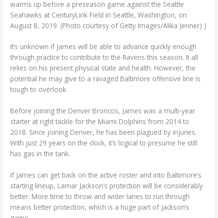
warms up before a preseason game against the Seattle
Seahawks at CenturyLink Field in Seattle, Washington, on
August 8, 2019. (Photo courtesy of Getty Images/Alika Jenner) )
It’s unknown if James will be able to advance quickly enough
through practice to contribute to the Ravens this season. It all
relies on his present physical state and health. However, the
potential he may give to a ravaged Baltimore offensive line is
tough to overlook.
Before joining the Denver Broncos, James was a multi-year
starter at right tackle for the Miami Dolphins from 2014 to
2018. Since joining Denver, he has been plagued by injuries.
With just 29 years on the clock, it’s logical to presume he still
has gas in the tank.
If James can get back on the active roster and into Baltimore’s
starting lineup, Lamar Jackson’s protection will be considerably
better. More time to throw and wider lanes to run through
means better protection, which is a huge part of Jackson’s
game.