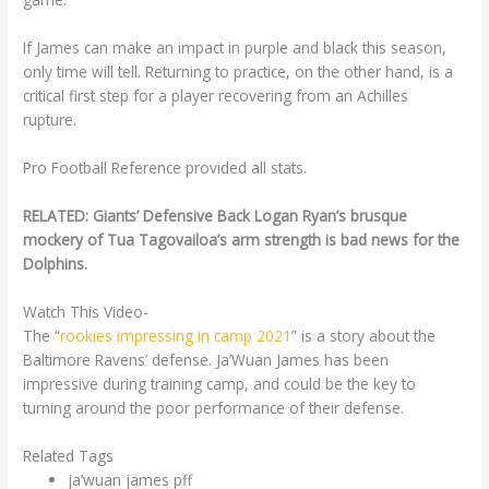
If James can make an impact in purple and black this season,
only time will tell. Returning to practice, on the other hand, is a
critical first step for a player recovering from an Achilles
rupture.
Pro Football Reference provided all stats.
RELATED: Giants’ Defensive Back Logan Ryan’s brusque
mockery of Tua Tagovailoa’s arm strength is bad news for the
Dolphins.
Watch This Video-
The “
rookies impressing in camp 2021
” is a story about the
Baltimore Ravens’ defense. Ja’Wuan James has been
impressive during training camp, and could be the key to
turning around the poor performance of their defense.
Related Tags
ja’wuan james pff