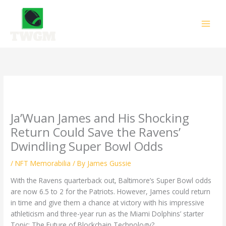
Skip
to
content
Ja’Wuan James and His Shocking
Return Could Save the Ravens’
Dwindling Super Bowl Odds
/
NFT Memorabilia
/ By
James Gussie
With the Ravens quarterback out, Baltimore’s Super Bowl odds
are now 6.5 to 2 for the Patriots. However, James could return
in time and give them a chance at victory with his impressive
athleticism and three-year run as the Miami Dolphins’ starter
Topic: The Future of Blockchain Technology?