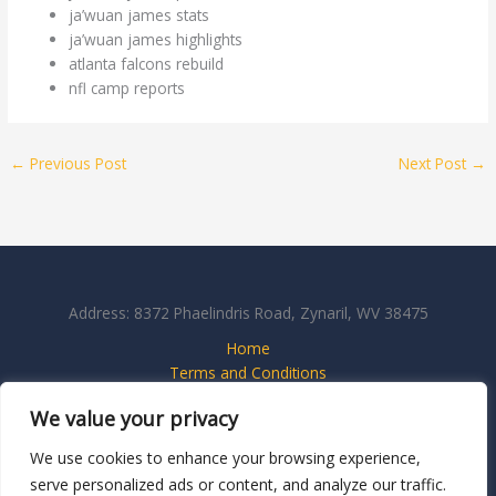
ja’wuan james stats
ja’wuan james highlights
atlanta falcons rebuild
nfl camp reports
←
Previous Post
Next Post
→
Address: 8372 Phaelindris Road, Zynaril, WV 38475
Home
Terms and Conditions
Privacy Policy
We value your privacy
About
Contact Us
We use cookies to enhance your browsing experience,
serve personalized ads or content, and analyze our traffic.