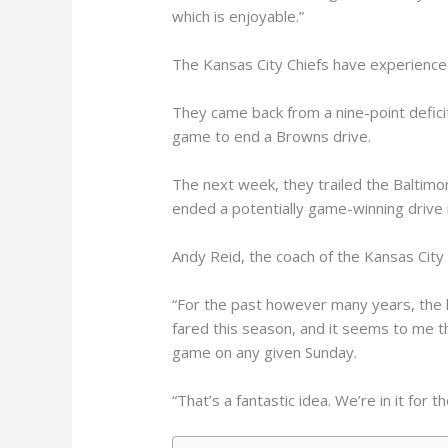
which is enjoyable.”
The Kansas City Chiefs have experience
They came back from a nine-point deficit
game to end a Browns drive.
The next week, they trailed the Baltimo
ended a potentially game-winning drive 
Andy Reid, the coach of the Kansas City 
“For the past however many years, the le
fared this season, and it seems to me th
game on any given Sunday.
“That’s a fantastic idea. We’re in it for th