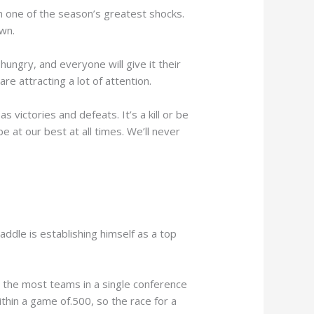
in one of the season’s greatest shocks.
own.
hungry, and everyone will give it their
are attracting a lot of attention.
 victories and defeats. It’s a kill or be
e at our best at all times. We’ll never
addle is establishing himself as a top
is the most teams in a single conference
thin a game of.500, so the race for a