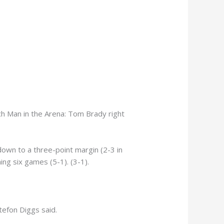
h Man in the Arena: Tom Brady right
down to a three-point margin (2-3 in
ing six games (5-1). (3-1).
tefon Diggs said.