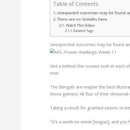
Table of Contents
Unexpected outcomes may be found a
There are no Goliaths here.
Watch This Video-
Related Tags
Unexpected outcomes may be found an
Get a behind-the-scenes look at each o
now.
The Bengals are maybe the best illustra
those games). All four of their division
Taking a result for granted seems to be 
“It’s a week-to-week [league], and you h