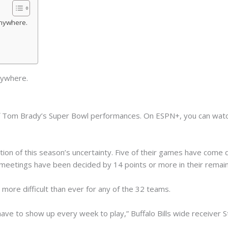
nywhere.
ywhere.
f Tom Brady’s Super Bowl performances. On ESPN+, you can watc
tion of this season’s uncertainty. Five of their games have come 
al meetings have been decided by 14 points or more in their remain
more difficult than ever for any of the 32 teams.
ave to show up every week to play,” Buffalo Bills wide receiver S