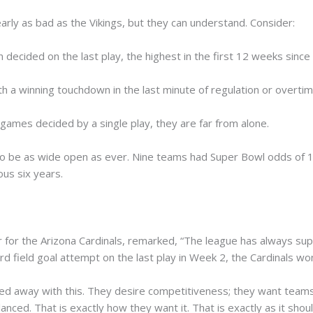
arly as bad as the Vikings, but they can understand. Consider:
ecided on the last play, the highest in the first 12 weeks since
 a winning touchdown in the last minute of regulation or overtime
t games decided by a single play, they are far from alone.
o be as wide open as ever. Nine teams had Super Bowl odds of 13
us six years.
r for the Arizona Cardinals, remarked, “The league has always s
d field goal attempt on the last play in Week 2, the Cardinals wo
ed away with this. They desire competitiveness; they want teams
nced. That is exactly how they want it. That is exactly as it shou