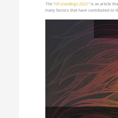
The “
nfl standings 2021
” is an article 
many factors that have contributed to th