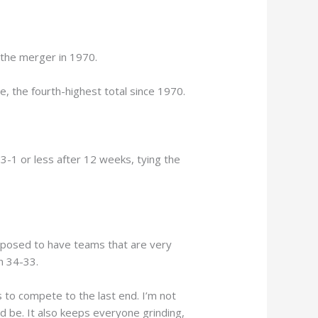
 the merger in 1970.
, the fourth-highest total since 1970.
-1 or less after 12 weeks, tying the
upposed to have teams that are very
n 34-33.
 to compete to the last end. I’m not
ld be. It also keeps everyone grinding,