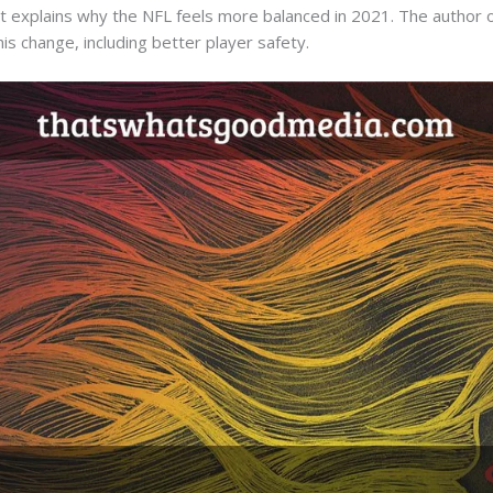
that explains why the NFL feels more balanced in 2021. The author o
is change, including better player safety.