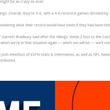
e might be as crazy as ever.
ings. Overall, they’re 5-6, with a 4-6 record in games decided by 
wondering what their record would have been if they had been bett
arrett Bradbury said after the Vikings’ Week 2 loss to the Cardina
when we’re in that situation again — which we will be — we’ll c
 Josh Weinfuss of ESPN Stats & Information, as well as NFL Natio
ntributed.