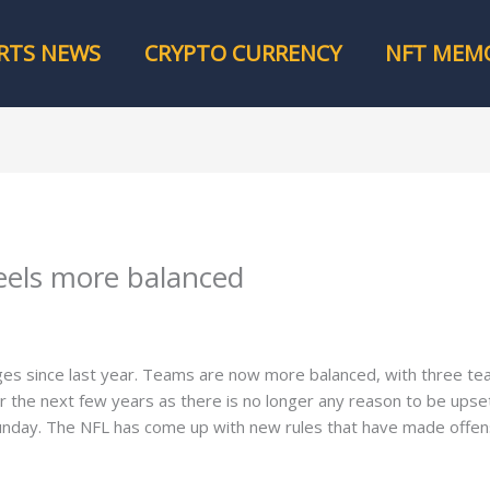
RTS NEWS
CRYPTO CURRENCY
NFT MEMO
eels more balanced
ges since last year. Teams are now more balanced, with three t
for the next few years as there is no longer any reason to be up
unday. The NFL has come up with new rules that have made offe