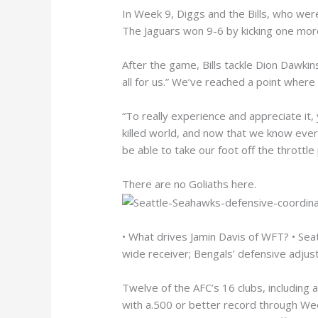
In Week 9, Diggs and the Bills, who wer
The Jaguars won 9-6 by kicking one more 
After the game, Bills tackle Dion Dawkins
all for us.” We’ve reached a point where e
“To really experience and appreciate it, 
killed world, and now that we know everyo
be able to take our foot off the throttle 
There are no Goliaths here.
• What drives Jamin Davis of WFT? • Seat
wide receiver; Bengals’ defensive adju
Twelve of the AFC’s 16 clubs, including 
with a.500 or better record through Wee