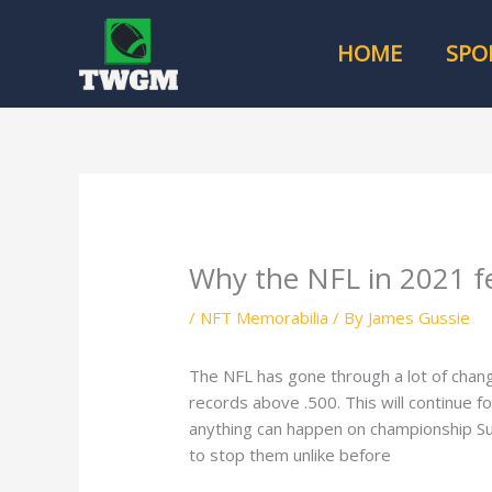
Skip
to
HOME
SPO
content
Why the NFL in 2021 f
/
NFT Memorabilia
/ By
James Gussie
The NFL has gone through a lot of chan
records above .500. This will continue 
anything can happen on championship S
to stop them unlike before