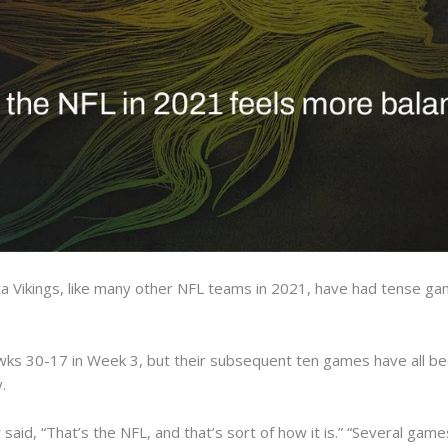
Vikings, like many other NFL teams in 2021, have had tense game
wks 30-17 in Week 3, but their subsequent ten games have all bee
.
said, “That’s the NFL, and that’s sort of how it is.” “Several gam