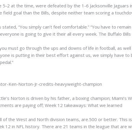
e 5-2 at the time, were defeated by the 1-6 Jacksonville Jaguars 
field goal than the Bills, despite neither team scoring a touchd
 stated, “You simply can’t feel comfortable.” “You have to remain 
veryone is going to give it their all every week. The Buffalo Bills 
you must go through the ups and downs of life in football, as well as
ne is putting in their best effort against us, we simply have to b
pedal.”
tle’s Norton is driven by his father, a boxing champion; Miami’s W
stments are paying off; Week 12 takeaways: What we learned
all of the West and North division teams, are.500 or better. This 
k 12 in NFL history. There are 21 teams in the league that are wi