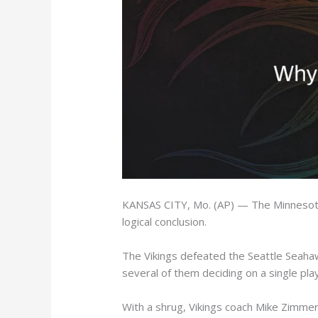
KANSAS CITY, Mo. (AP) — The Minnesota 
logical conclusion.
The Vikings defeated the Seattle Seaha
several of them deciding on a single play
With a shrug, Vikings coach Mike Zimmer 