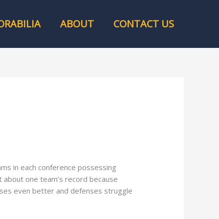
RABILIA
ABOUT
CONTACT US
eams in each conference possessing
set about one team’s record because
nses even better and defenses struggle