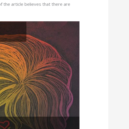
f the article believes that there are