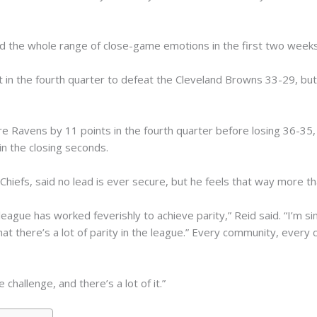
d the whole range of close-game emotions in the first two weeks
 in the fourth quarter to defeat the Cleveland Browns 33-29, but on
re Ravens by 11 points in the fourth quarter before losing 36-35,
in the closing seconds.
Chiefs, said no lead is ever secure, but he feels that way more th
ague has worked feverishly to achieve parity,” Reid said. “I’m si
at there’s a lot of parity in the league.” Every community, every c
e challenge, and there’s a lot of it.”