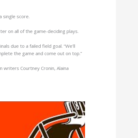
a single score.
er on all of the game-deciding plays.
ls due to a failed field goal. “We’ll
omplete the game and come out on top.”
n writers Courtney Cronin, Alaina