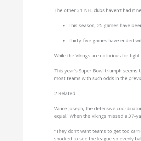
The other 31 NFL clubs haven’t had it ne
This season, 25 games have been d
Thirty-five games have ended with
While the Vikings are notorious for tigh
This year’s Super Bowl triumph seems t
most teams with such odds in the previo
2 Related
Vance Joseph, the defensive coordinato
equal.” When the Vikings missed a 37-yar
“They don’t want teams to get too carri
shocked to see the league so evenly bala