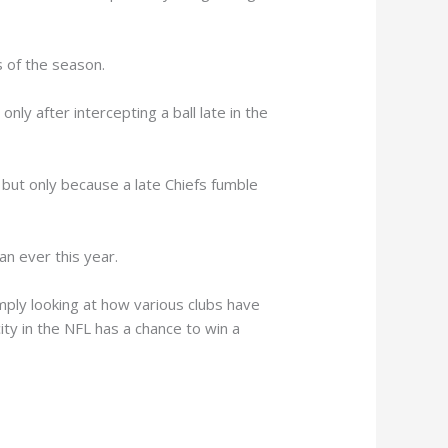
 of the season.
ly after intercepting a ball late in the
 but only because a late Chiefs fumble
an ever this year.
mply looking at how various clubs have
ity in the NFL has a chance to win a