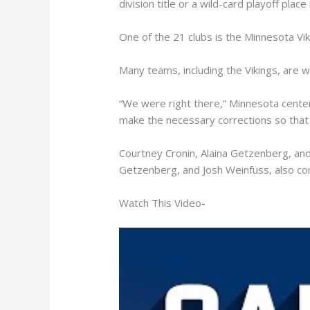
division title or a wild-card playoff plac
One of the 21 clubs is the Minnesota Vik
Many teams, including the Vikings, are 
“We were right there,” Minnesota center G
make the necessary corrections so that 
Courtney Cronin, Alaina Getzenberg, and
Getzenberg, and Josh Weinfuss, also co
Watch This Video-