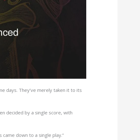
 days. They’ve merely taken it to its
n decided by a single score, with
es came down to a single play.”